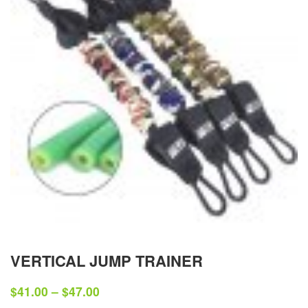
VERTICAL JUMP TRAINER
$
41.00
–
$
47.00