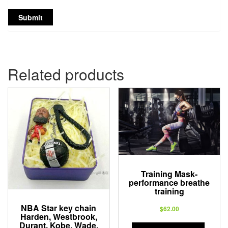
Related products
Training Mask-
performance breathe
training
NBA Star key chain
$
62.00
Harden, Westbrook,
Durant, Kobe, Wade,