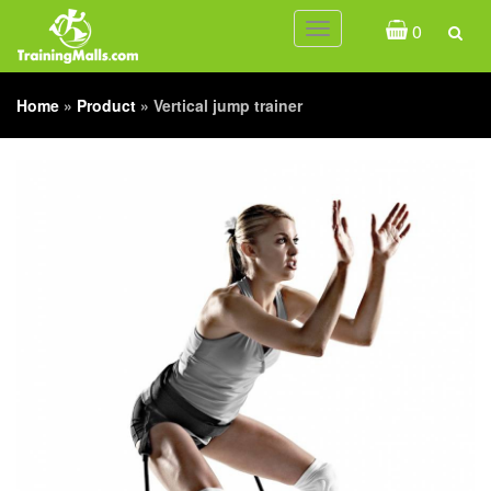
0
Toggle
navigation
Home
»
Product
»
Vertical jump trainer