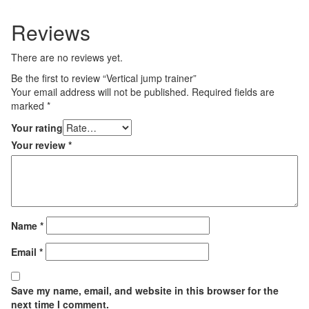
Reviews
There are no reviews yet.
Be the first to review “Vertical jump trainer”
Your email address will not be published.
Required fields are
marked
*
Your rating
Your review
*
Name
*
Email
*
Save my name, email, and website in this browser for the
next time I comment.