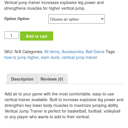
Vertical jump trainer increases explosive leg power and
strengthens muscles for higher vertical jump.
Option Option
Quantity
Add to cart
SKU:
N/A
Categories:
All items
,
Accessories
,
Ball Game
Tags:
how to jump higher
,
slam dunk
,
vertical jump trainer
Description
Reviews (0)
Add air to your game with the most comfortable, easy-to-use
vertical trainer available. Built to increase explosive leg power and
strengthen key lower body muscles to maximize jumping ability,
Vertical Jump Trainer is perfect for basketball, football, volleyball
or any player who wants to add to their vertical.