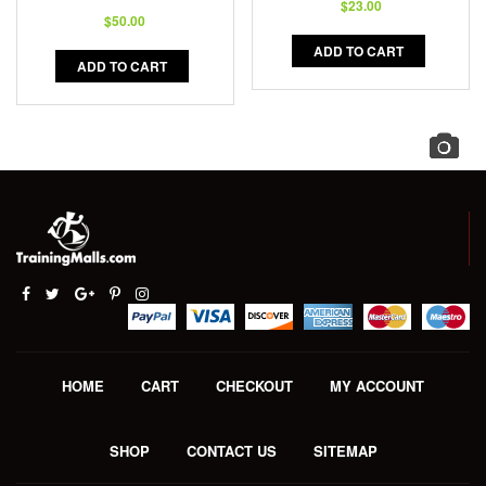
$
23.00
$
50.00
ADD TO CART
ADD TO CART
HOME
CART
CHECKOUT
MY ACCOUNT
SHOP
CONTACT US
SITEMAP