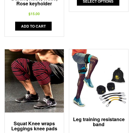
SELECT OPTIONS
Rose keyholder
$
15.00
ADD TO CART
Leg training resistance
Squat Knee wraps
band
Leggings knee pads