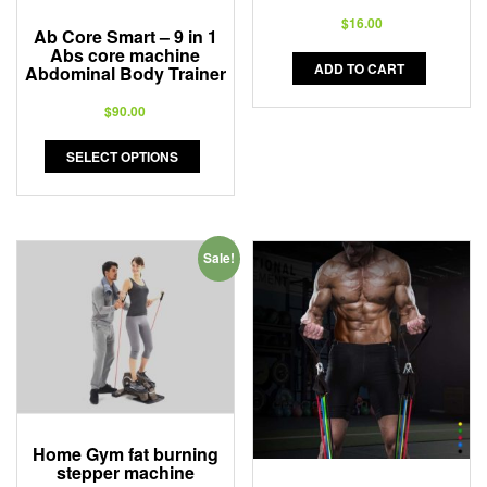
$
16.00
Ab Core Smart – 9 in 1
Abs core machine
ADD TO CART
Abdominal Body Trainer
$
90.00
SELECT OPTIONS
Sale!
Home Gym fat burning
stepper machine