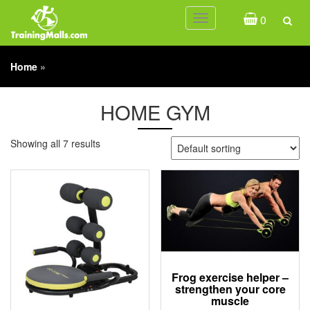
0
Toggle
navigation
Home
»
HOME GYM
Showing all 7 results
Frog exercise helper –
strengthen your core
muscle