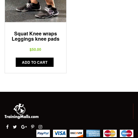
Squat Knee wraps
Leggings knee pads
$
50.00
ADD TO CART