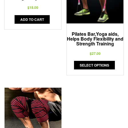
$
18.00
ADD TO CART
Pilates Bar,Yoga aids,
Helps Body Flexibility and
Strength Training
$
27.00
SELECT OPTIONS