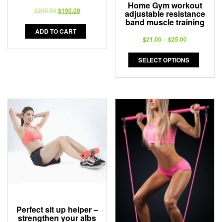
Home Gym workout
$
200.00
$
190.00
adjustable resistance
band muscle training
ADD TO CART
$
21.00
–
$
25.00
SELECT OPTIONS
Perfect sit up helper –
strengthen your albs