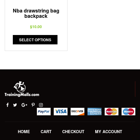
Nba drawstring bag
backpack
$
10.00
SELECT OPTIONS
HOME
CART
CHECKOUT
MY ACCOUNT