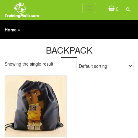
0
Toggle
navigation
Home
»
BACKPACK
Showing the single result